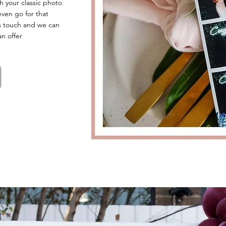
h your classic photo
even go for that
n touch and we can
an offer