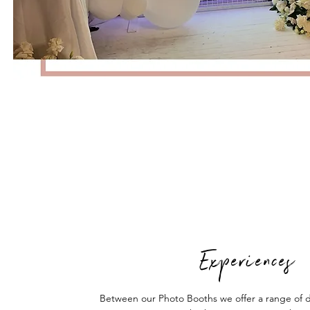
Experiences
Between our Photo Booths we offer a range of d