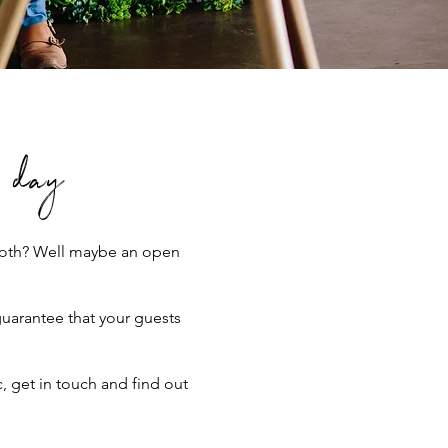
l day
Booth? Well maybe an open
guarantee that your guests
 get in touch and find out