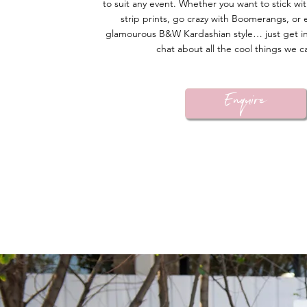
to suit any event. Whether you want to stick wit
strip prints, go crazy with Boomerangs, or 
glamourous B&W Kardashian style… just get i
chat about all the cool things we c
Enquire