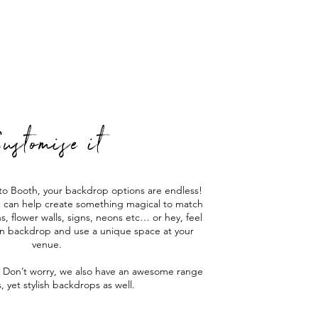
ustomise it
to Booth, your backdrop options are endless!
e can help create something magical to match
s, flower walls, signs, neons etc… or hey, feel
wn backdrop and use a unique space at your
venue.
 Don’t worry, we also have an awesome range
s, yet stylish backdrops as well.