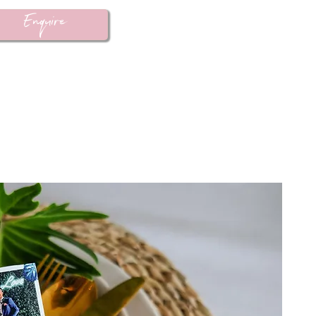
Enquire