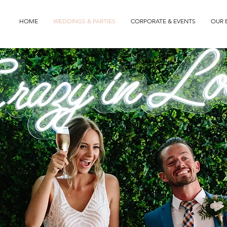
HOME
WEDDINGS & PARTIES
CORPORATE & EVENTS
OUR 