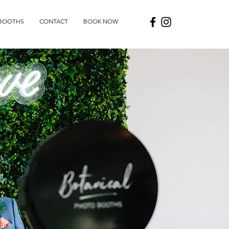
BOOTHS
CONTACT
BOOK NOW