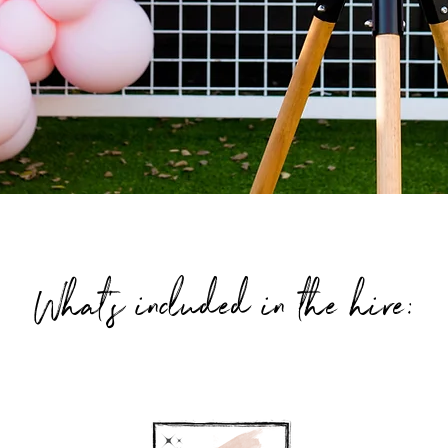
What's included in the hire: