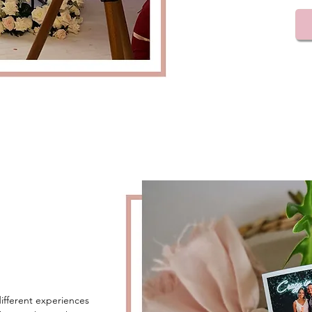
ifferent experiences