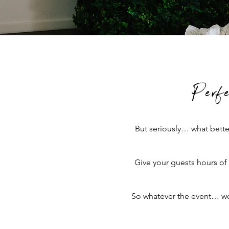
Perf
But seriously… what bette
Give your guests hours of
So whatever the event… we