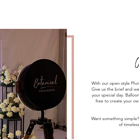
C
With our open style Pho
Give us the brief and w
your special day. Balloon
free to create your o
Want something simple?
of timeles