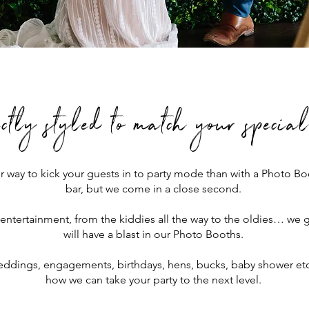
ectly styled to match your specia
r way to kick your guests in to party mode than with a Photo 
bar, but we come in a close second.
 entertainment, from the kiddies all the way to the oldies… we 
will have a blast in our Photo Booths.
ddings, engagements, birthdays, hens, bucks, baby shower etc,
how we can take your party to the next level.